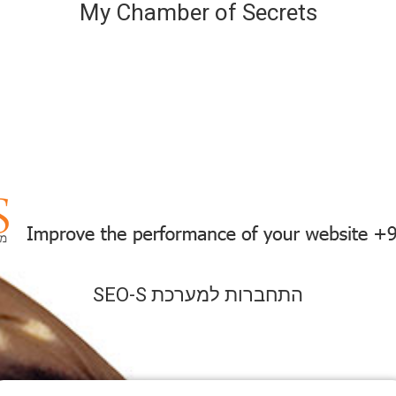
My Chamber of Secrets
SEO-S התחברות למערכת