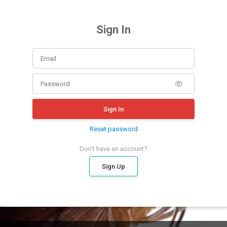
Sign In
Sign In
Reset password
Don't have an account?
Sign Up