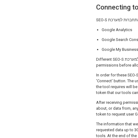
Google Analytics
Google Search Cons
Google My Busines
Different SEO-S התחברות למערכת tools may ask for different permissions, so it is important to review the requested
permissions before all
In order for these SEO-S התחברות למערכת applications to work properly, a user must begin the process by clickin
'Connect' button. The 
the tool requires will be displayed. If 
token that our tools ca
After receiving permission, SEO-S התחברות למערכת can, within the scope of the 
about, or data from, any profile th
token to request user 
The information that we
requested data up to 30 day
tools. At the end of th