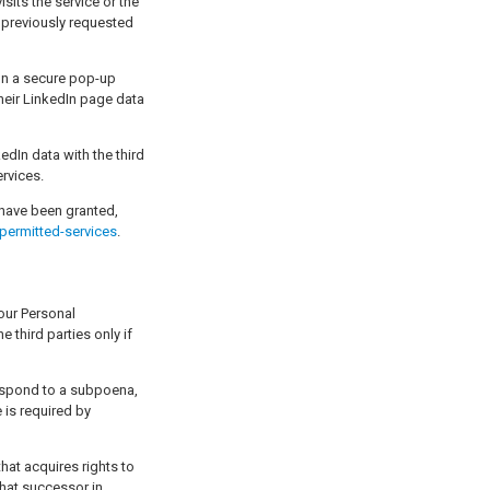
sits the service or the
l previously requested
 on a secure pop-up
their LinkedIn page data
kedIn data with the third
ervices.
have been granted,
permitted-services
.
 third parties only if