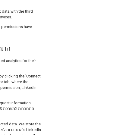
 data with the third
ervices.
h permissions have
תחברות למערכת
or tab, where the
רכת
ected data. We store the