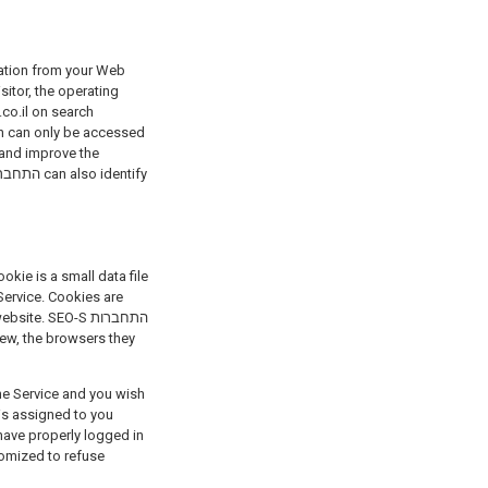
sitor, the operating
.co.il on search
on can only be accessed
Service. Cookies are
e. SEO-S התחברות
the Service and you wish
is assigned to you
have properly logged in
tomized to refuse