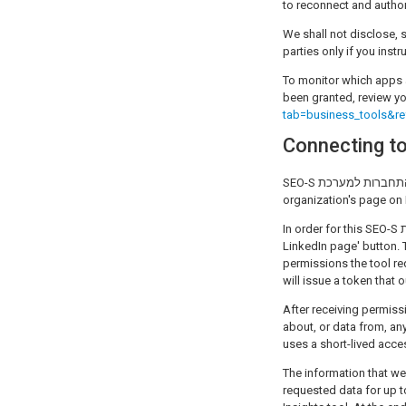
to reconnect and author
We shall not disclose, s
parties only if you inst
To monitor which apps 
been granted, review yo
tab=business_tools&re
SEO-S התחברות למערכת provides the LinkedIn Insights tool that grants the ability for users to get limited analytics for their
organization's page on 
In order for this SEO-S התחברות למערכת application to work properly, a user must begin the process by clicking the 'Connect
LinkedIn page' button. 
permissions the tool requires will
will issue a token that
After receiving permission, SEO-S התחברות למערכת can, within the scope of the 
about, or data from, any or
uses a short-lived acce
The information that we
requested data for up to 6 we