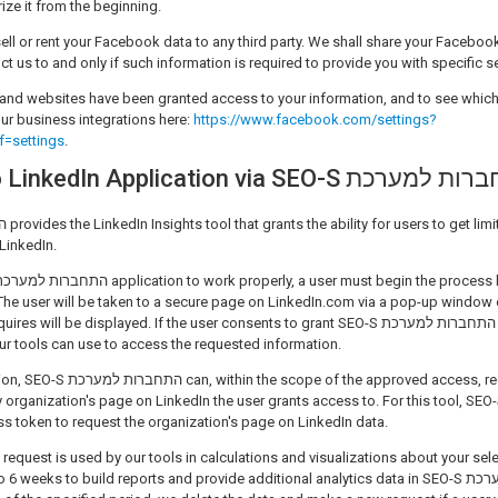
ize it from the beginning.
ell or rent your Facebook data to any third party. We shall share your Facebook
ruct us to and only if such information is required to provide you with specific s
and websites have been granted access to your information, and to see whic
ur business integrations here:
https://www.facebook.com/settings?
f=settings
.
Connecting to LinkedIn Application via SEO-S ה
LinkedIn.
The user will be taken to a secure page on LinkedIn.com via a pop-up window 
 be displayed. If the user consents to grant SEO-S התחברות למערכת permission, LinkedIn
 our tools can use to access the requested information.
approved access, request information
ganization's page on LinkedIn the user grants access to. For this tool, SEO-S התחברות למע
ss token to request the organization's page on LinkedIn data.
 request is used by our tools in calculations and visualizations about your sel
eks to build reports and provide additional analytics data in SEO-S התחברות למערכת's LinkedIn