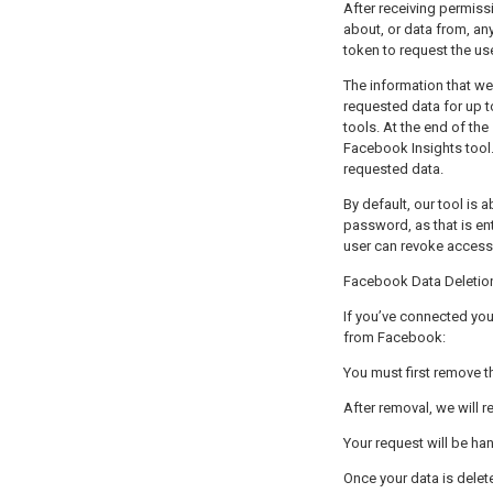
After receiving permission, SEO-S התחברות למערכת can, within the scope of the 
about, or data from, any page the us
token to request the us
The information that we
requested data for up to 90
tools. At the end of the
Facebook Insights tool.
requested data.
By default, our tool is 
password, as that is en
Facebook Data Deletion
If you’ve connected your Facebook account with
from Facebook:
After removal, we will 
Your request will be h
Once your data is delet