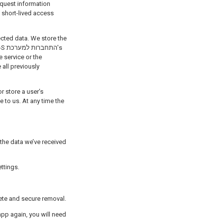
ected data. We store the
ת's
e service or the
all previously
r store a user’s
 to us. At any time the
ok Settings.
ete and secure removal.
app again, you will need