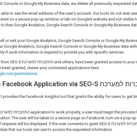
h Console or Google My Business data, we delete all previously requested da
e able to see the email address of the user’s account. Our tools do not ever see
tered on a secure pop-up window or tab on Google’s website and not visible to
o their Google Analytics, Google Search Console or Google My Business data in th
sell or rent your Google Analytics, Google Search Console or Google My Busine
our Google Analytics, Google Search Console or Google My Business data with th
nly if such information is required to provide you with specific services.
ed access to your information, and to see
 been granted, review your connected applications here:
gle.com/permissions
.
Connecting to Facebook Application via SE
utton. The user will be taken to a secure page on Facebook.com via a pop-up
es will be displayed. If the user consents to grant SEO-S התחברות למערכת permission,
oken that our tools can use to access the requested information.