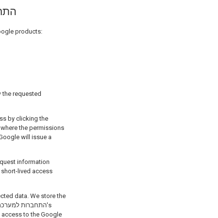
חברות למערכת
in Google products:
, where the permissions
ected data. We store the
s access to the Google