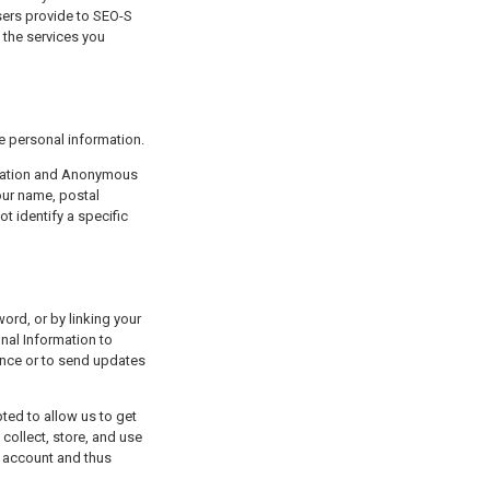
provide some personal information.
your name, postal
 identify a specific
al Information to
ience or to send updates
collect, store, and use