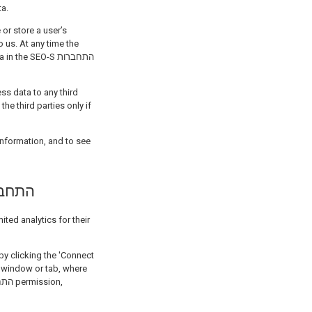
ta.
 or store a user’s
 us. At any time the
e SEO-S התחברות
ss data to any third
e third parties only if
O-S התחברות למערכת
 window or tab, where