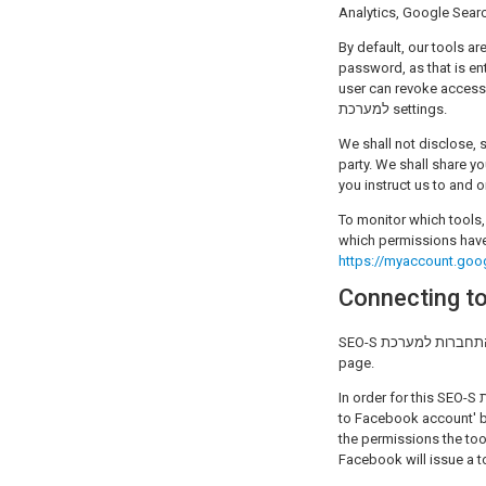
Analytics, Google Searc
By default, our tools ar
password, as that is en
user can revoke access t
למערכת settings.
We shall not disclose, 
party. We shall share y
you instruct us to and o
To monitor which tools, from SEO-S התחברות למערכת and others, have been grant
which permissions have
https://myaccount.goo
SEO-S התחברות למערכת provides the Facebook Insights tool that grants the ability for users to get limited analytics for their
page.
In order for this SEO-S התחברות למערכת application to work properly, a user must begin the process by clicking the 'Connect
to Facebook account' b
the permissions the tool requir
Facebook will issue a t