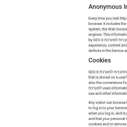
Anonymous I
Every time you visit https://tools.seo-s.co.il, SEO-S הת
browser. It includes the
system, the Web browser
engines. This informati
by SEO-S התחברות למערכת and can be used with the sole purpose of tracking visits to the Websites and improve the
experience, content and layout 
defects in the Service a
Cookies
SEO-S התחברות למערכת may automatically collect some information through the use of cookies. A cookie is a small data file
that is stored on a user
also the cornerstone for
למערכת uses information collected from cookies to track the pages of the Websites that our users view, the browsers they
use and other informati
Any visitor can browse h
to log in to your Servi
when you log in, and is
and that your personal 
cookies and to remove