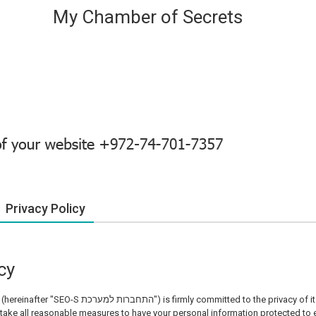
My Chamber of Secrets
Privacy Policy
cy
(hereinafter "SEO-S התחברות למערכת") is firmly committed to the privacy of its customers. SEO-S