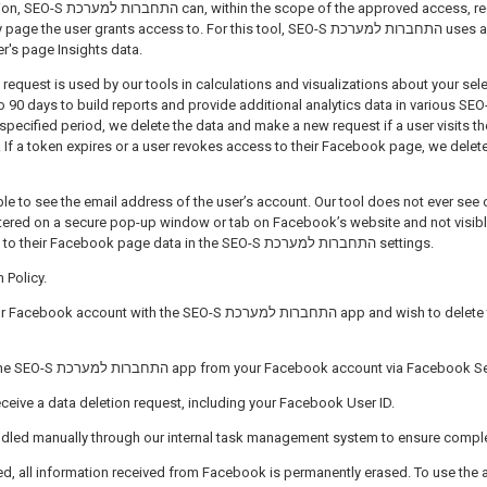
approved access, request information
er grants access to. For this tool, SEO-S התחברות למערכת uses a short-lived access
er's page Insights data.
 request is used by our tools in calculations and visualizations about your sel
 days to build reports and provide additional analytics data in various SEO-S התחברות למערכ
 specified period, we delete the data and make a new request if a user visits th
 If a token expires or a user revokes access to their Facebook page, we delete 
able to see the email address of the user’s account. Our tool does not ever see o
tered on a secure pop-up window or tab on Facebook’s website and not visible
user can revoke access to their Facebook page data in the SEO-S התחברות למערכת settings.
 Policy.
 the SEO-S התחברות למערכת app and wish to delete the data we’ve received
You must first remove the SEO-S התחברות למערכת app from your Facebook account via Facebo
receive a data deletion request, including your Facebook User ID.
andled manually through our internal task management system to ensure compl
ed, all information received from Facebook is permanently erased. To use the 