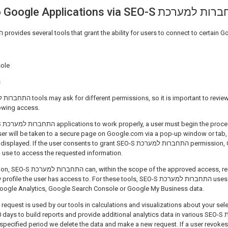
Connecting to Google Applications via SEO-S הת
SEO-S התחברות למערכת provides several tools that grant the ability for users to connect to certa
ole
s
owing access.
g the
user will be taken to a secure page on Google.com via a pop-up window or tab
the user consents to grant SEO-S התחברות למערכת permission, Google will issue a
n use to access the requested information.
approved access, request information
e user has access to. For these tools, SEO-S התחברות למערכת uses short-lived access
Google Analytics, Google Search Console or Google My Business data.
 request is used by our tools in calculations and visualizations about your sel
s to build reports and provide additional analytics data in various SEO-S התחברות למערכת's
e specified period we delete the data and make a new request. If a user revoke