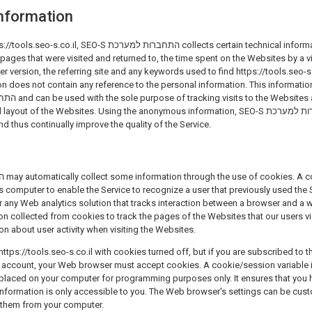
nformation
חברות למערכת collects certain technical information from your Web
 pages that were visited and returned to, the time spent on the Websites by a vi
 version, the referring site and any keywords used to find https://tools.seo-s
on does not contain any reference to the personal information. This informati
of the Websites. Using the anonymous information, SEO-S התחברות למערכת can also identify
nd thus continually improve the quality of the Service.
's computer to enable the Service to recognize a user that previously used the 
 any Web analytics solution that tracks interaction between a browser and a websit
on about user activity when visiting the Websites.
ttps://tools.seo-s.co.il with cookies turned off, but if you are subscribed to 
ce account, your Web browser must accept cookies. A cookie/session variable 
 placed on your computer for programming purposes only. It ensures that you 
information is only accessible to you. The Web browser's settings can be cus
 them from your computer.