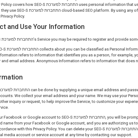
ת למערכת uses personal information that users provide to SEO-S
Privacy Policy.
ct and Use Your Information
To start using the SEO-S התחברות למערכת's Service you may be required to register and 
ion and Anonymous
nformation refers to information that identifies you as a person, for example, 
and email address. Anonymous Information refers to information that does not
ormation
ounts. We collect your email address and your name. We may use your Person
other inquiry or request, to help improve the Service, to customize your exper
vice.
gle account to SEO-S התחברות למערכת, you will be prompted to allow us to get
d name from your Facebook or Google account, and you are authorizing us to 
with this Privacy Policy. You can delete your SEO-S התחברות למערכת account and thus
al media account or service account at any time by contacting our support.