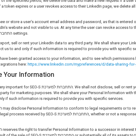
d of the specified period, we delete the data and make a new request if a user vi
If a token expires or a user revokes access to their LinkedIn page, we delete al
see or store a user’s account email address and password, as that is entered
In’s website and not visible to us. At any time the user can revoke access to 
in the SEO-S התחברות למערכת settings.
xport, sell or rent your LinkedIn data to any third party. We shall share your Lin
ruct us to and only if such information is required to provide you with specific s
have been granted access to your information, and to see which permissions 
tegrations here:
https://www.linkedin.com/mypreferences/d/data-sharing-for-
 Your Information
 למערכת. We shall not disclose, sell or rent your Personal
 party for marketing purposes. We shall share your Personal Information with the
nly if such information is required to provide you with specific services.
 by SEO-S התחברות למערכת, whether or not a response is required by
מערכת or substantially all of its assets to that successor in