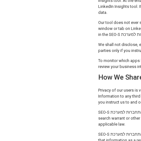
Insights tool. At the en
LinkedIn Insights tool. 
data.
Our tool does not ever 
window or tab on Linked
We shall not disclose, e
parties only if you inst
To monitor which apps 
review your business in
How We Share
Privacy of our users is very important for SEO-S התחברות
Information to any third
you instruct us to and o
SEO-S התחברות למערכת may disclose Personal Information to conform to legal requirements or to respond to a subpoena,
search warrant or other legal process received
applicable law.
SEO-S התחברות למערכת reserves the right to transfer Personal Information to a successor in interest that acquires rights to
that information as a result of the sale of SEO-S התחברות ל