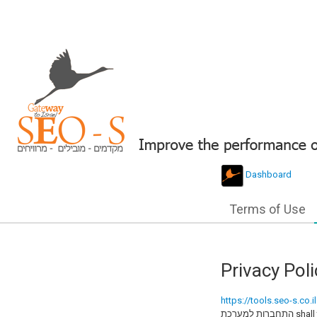
Dashboard
Terms of Use
Privacy Poli
https://tools.seo-s.co.il
התחברות למערכת shall take all reasonable measures to have your personal information protected to ensure you feel safe