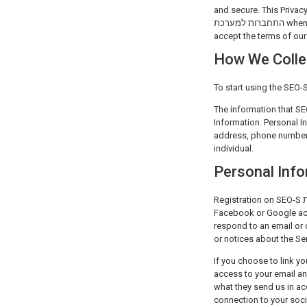
and secure. This Privacy Policy covers how SEO-S התחברו
התחברות למערכת when they use SEO-S התחברות למערכת cloud-based SEO platform. By using any of the services you
accept the terms of our 
How We Colle
The information that SEO-S התחברות למערכת collects about you can be classified as Personal Informat
Information. Personal I
address, phone number 
individual.
Personal Inf
Registration on SEO-S התחברות למערכת can be done by supplying a unique email address and password, or by linking your
Facebook or Google acc
respond to an email or 
or notices about the Ser
If you choose to link your Facebook or Goo
access to your email an
what they send us in accordance 
connection to your soci