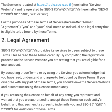
The Service is located at
https://tools.seo-s.co.il
(hereinafter "Service
Website") and is operated by SEO-S התחברות למערכת (hereinafter "SEO-S
התחברות למערכת", "we" or "us").
For the purposes of these Terms of Service (hereinafter "Terms",
"Agreement") "you" and "your" shall mean an individual or a legal entity that
is eligible to be bound by these Terms.
2. Legal Agreement
SEO-S התחברות למערכת provides its services to users subject to these
Terms. Please read these Terms carefully. By completing the registration
process on the Service Website you are stating that you are eligible for a
user account.
By accepting these Terms or by using the Service, you acknowledge that
you have read, understand and agree to be bound by these Terms. If you
disagree with any part of these Terms, you should leave the Service Website
and discontinue using the Service immediately.
If you are using the Service on behalf of any entity, you represent and
warrant that you are authorized to accept these Terms on such entity's
behalf, and that such entity agrees to indemnify you and SEO-S התחברות
למערכת for violations of these Terms.