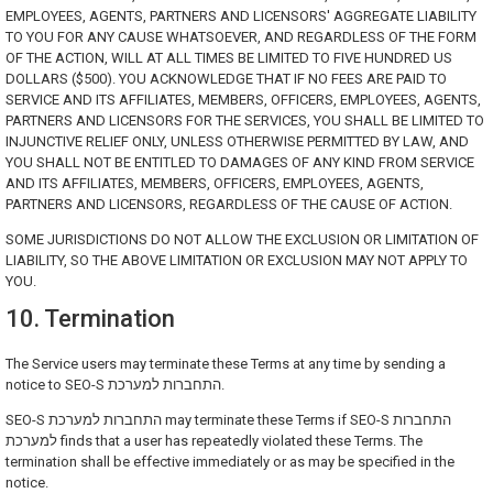
EMPLOYEES, AGENTS, PARTNERS AND LICENSORS' AGGREGATE LIABILITY
TO YOU FOR ANY CAUSE WHATSOEVER, AND REGARDLESS OF THE FORM
OF THE ACTION, WILL AT ALL TIMES BE LIMITED TO FIVE HUNDRED US
DOLLARS ($500). YOU ACKNOWLEDGE THAT IF NO FEES ARE PAID TO
SERVICE AND ITS AFFILIATES, MEMBERS, OFFICERS, EMPLOYEES, AGENTS,
PARTNERS AND LICENSORS FOR THE SERVICES, YOU SHALL BE LIMITED TO
INJUNCTIVE RELIEF ONLY, UNLESS OTHERWISE PERMITTED BY LAW, AND
YOU SHALL NOT BE ENTITLED TO DAMAGES OF ANY KIND FROM SERVICE
AND ITS AFFILIATES, MEMBERS, OFFICERS, EMPLOYEES, AGENTS,
PARTNERS AND LICENSORS, REGARDLESS OF THE CAUSE OF ACTION.
SOME JURISDICTIONS DO NOT ALLOW THE EXCLUSION OR LIMITATION OF
LIABILITY, SO THE ABOVE LIMITATION OR EXCLUSION MAY NOT APPLY TO
YOU.
10. Termination
The Service users may terminate these Terms at any time by sending a
notice to SEO-S התחברות למערכת.
SEO-S התחברות למערכת may terminate these Terms if SEO-S התחברות
למערכת finds that a user has repeatedly violated these Terms. The
termination shall be effective immediately or as may be specified in the
notice.