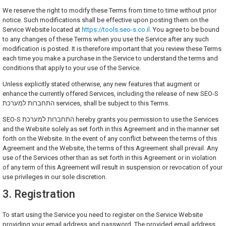
We reserve the right to modify these Terms from time to time without prior
notice. Such modifications shall be effective upon posting them on the
Service Website located at
https://tools.seo-s.co.il
. You agree to be bound
to any changes of these Terms when you use the Service after any such
modification is posted. It is therefore important that you review these Terms
each time you make a purchase in the Service to understand the terms and
conditions that apply to your use of the Service.
Unless explicitly stated otherwise, any new features that augment or
enhance the currently offered Services, including the release of new SEO-S
התחברות למערכת services, shall be subject to this Terms.
SEO-S התחברות למערכת hereby grants you permission to use the Services
and the Website solely as set forth in this Agreement and in the manner set
forth on the Website. In the event of any conflict between the terms of this
Agreement and the Website, the terms of this Agreement shall prevail. Any
use of the Services other than as set forth in this Agreement or in violation
of any term of this Agreement will result in suspension or revocation of your
use privileges in our sole discretion.
3. Registration
To start using the Service you need to register on the Service Website
providing your email address and password. The provided email address