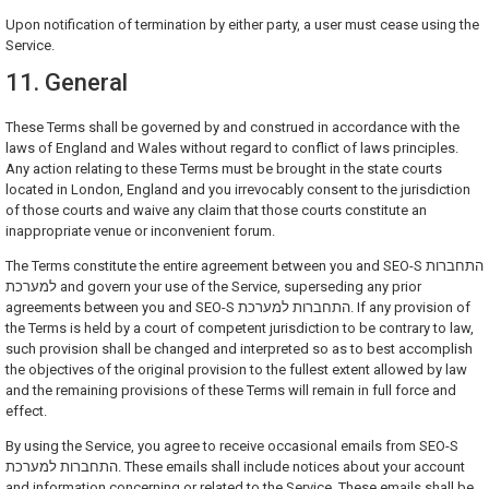
Upon notification of termination by either party, a user must cease using the
Service.
11. General
These Terms shall be governed by and construed in accordance with the
laws of England and Wales without regard to conflict of laws principles.
Any action relating to these Terms must be brought in the state courts
located in London, England and you irrevocably consent to the jurisdiction
of those courts and waive any claim that those courts constitute an
inappropriate venue or inconvenient forum.
The Terms constitute the entire agreement between you and SEO-S התחברות
למערכת and govern your use of the Service, superseding any prior
agreements between you and SEO-S התחברות למערכת. If any provision of
the Terms is held by a court of competent jurisdiction to be contrary to law,
such provision shall be changed and interpreted so as to best accomplish
the objectives of the original provision to the fullest extent allowed by law
and the remaining provisions of these Terms will remain in full force and
effect.
By using the Service, you agree to receive occasional emails from SEO-S
התחברות למערכת. These emails shall include notices about your account
and information concerning or related to the Service. These emails shall be