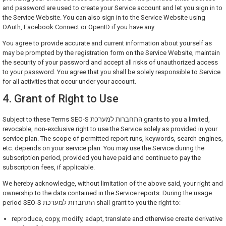
and password are used to create your Service account and let you sign in to
the Service Website. You can also sign in to the Service Website using
OAuth, Facebook Connect or OpenID if you have any.
You agree to provide accurate and current information about yourself as
may be prompted by the registration form on the Service Website, maintain
the security of your password and accept all risks of unauthorized access
to your password. You agree that you shall be solely responsible to Service
for all activities that occur under your account.
4. Grant of Right to Use
Subject to these Terms SEO-S התחברות למערכת grants to you a limited,
revocable, non-exclusive right to use the Service solely as provided in your
service plan. The scope of permitted report runs, keywords, search engines,
etc. depends on your service plan. You may use the Service during the
subscription period, provided you have paid and continue to pay the
subscription fees, if applicable.
We hereby acknowledge, without limitation of the above said, your right and
ownership to the data contained in the Service reports. During the usage
period SEO-S התחברות למערכת shall grant to you the right to:
reproduce, copy, modify, adapt, translate and otherwise create derivative