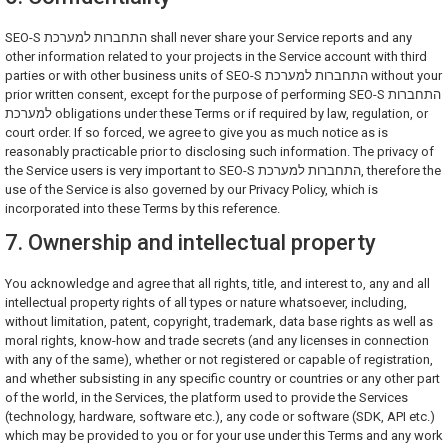
SEO-S התחברות למערכת shall never share your Service reports and any
other information related to your projects in the Service account with third
parties or with other business units of SEO-S התחברות למערכת without your
prior written consent, except for the purpose of performing SEO-S התחברות
למערכת obligations under these Terms or if required by law, regulation, or
court order. If so forced, we agree to give you as much notice as is
reasonably practicable prior to disclosing such information. The privacy of
the Service users is very important to SEO-S התחברות למערכת, therefore the
use of the Service is also governed by our Privacy Policy, which is
incorporated into these Terms by this reference.
7. Ownership and intellectual property
You acknowledge and agree that all rights, title, and interest to, any and all
intellectual property rights of all types or nature whatsoever, including,
without limitation, patent, copyright, trademark, data base rights as well as
moral rights, know-how and trade secrets (and any licenses in connection
with any of the same), whether or not registered or capable of registration,
and whether subsisting in any specific country or countries or any other part
of the world, in the Services, the platform used to provide the Services
(technology, hardware, software etc.), any code or software (SDK, API etc.)
which may be provided to you or for your use under this Terms and any work