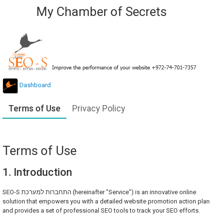
My Chamber of Secrets
Dashboard
Terms of Use
Privacy Policy
Terms of Use
1. Introduction
SEO-S התחברות למערכת (hereinafter "Service") is an innovative online
solution that empowers you with a detailed website promotion action plan
and provides a set of professional SEO tools to track your SEO efforts.