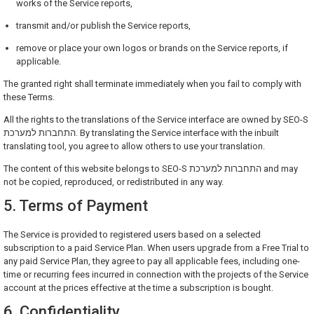
works of the Service reports,
transmit and/or publish the Service reports,
remove or place your own logos or brands on the Service reports, if
applicable.
The granted right shall terminate immediately when you fail to comply with
these Terms.
All the rights to the translations of the Service interface are owned by SEO-S
התחברות למערכת. By translating the Service interface with the inbuilt
translating tool, you agree to allow others to use your translation.
The content of this website belongs to SEO-S התחברות למערכת and may
not be copied, reproduced, or redistributed in any way.
5. Terms of Payment
The Service is provided to registered users based on a selected
subscription to a paid Service Plan. When users upgrade from a Free Trial to
any paid Service Plan, they agree to pay all applicable fees, including one-
time or recurring fees incurred in connection with the projects of the Service
account at the prices effective at the time a subscription is bought.
6. Confidentiality