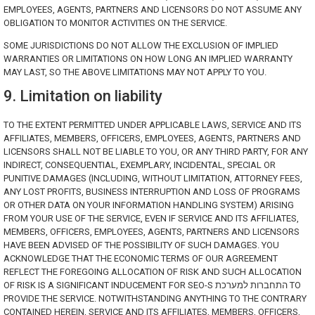
EMPLOYEES, AGENTS, PARTNERS AND LICENSORS DO NOT ASSUME ANY
OBLIGATION TO MONITOR ACTIVITIES ON THE SERVICE.
SOME JURISDICTIONS DO NOT ALLOW THE EXCLUSION OF IMPLIED
WARRANTIES OR LIMITATIONS ON HOW LONG AN IMPLIED WARRANTY
MAY LAST, SO THE ABOVE LIMITATIONS MAY NOT APPLY TO YOU.
9. Limitation on liability
TO THE EXTENT PERMITTED UNDER APPLICABLE LAWS, SERVICE AND ITS
AFFILIATES, MEMBERS, OFFICERS, EMPLOYEES, AGENTS, PARTNERS AND
LICENSORS SHALL NOT BE LIABLE TO YOU, OR ANY THIRD PARTY, FOR ANY
INDIRECT, CONSEQUENTIAL, EXEMPLARY, INCIDENTAL, SPECIAL OR
PUNITIVE DAMAGES (INCLUDING, WITHOUT LIMITATION, ATTORNEY FEES,
ANY LOST PROFITS, BUSINESS INTERRUPTION AND LOSS OF PROGRAMS
OR OTHER DATA ON YOUR INFORMATION HANDLING SYSTEM) ARISING
FROM YOUR USE OF THE SERVICE, EVEN IF SERVICE AND ITS AFFILIATES,
MEMBERS, OFFICERS, EMPLOYEES, AGENTS, PARTNERS AND LICENSORS
HAVE BEEN ADVISED OF THE POSSIBILITY OF SUCH DAMAGES. YOU
ACKNOWLEDGE THAT THE ECONOMIC TERMS OF OUR AGREEMENT
REFLECT THE FOREGOING ALLOCATION OF RISK AND SUCH ALLOCATION
OF RISK IS A SIGNIFICANT INDUCEMENT FOR SEO-S התחברות למערכת TO
PROVIDE THE SERVICE. NOTWITHSTANDING ANYTHING TO THE CONTRARY
CONTAINED HEREIN, SERVICE AND ITS AFFILIATES, MEMBERS, OFFICERS,