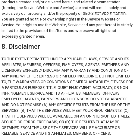
products created and/or delivered herein and related documentation
(forming the Service Website and Service) are and will remain solely and
exclusively our property and/or the property of SEO-S התחברות למערכת.
You are granted no title or ownership rights in the Service Website or
Service. Your right to use the Website, Service and any part thereof is strictly
limited to the provisions of this Terms and we reserve all rights not
expressly granted herein.
8. Disclaimer
TO THE EXTENT PERMITTED UNDER APPLICABLE LAWS, SERVICE AND ITS
AFFILIATES, MEMBERS, OFFICERS, EMPLOYEES, AGENTS, PARTNERS AND
LICENSORS EXPRESSLY DISCLAIM ANY WARRANTY AND CONDITIONS OF
ANY KIND, WHETHER EXPRESS OR IMPLIED, INCLUDING, BUT NOT LIMITED
TO, THE WARRANTIES OR CONDITIONS OF MERCHANTABILITY, FITNESS FOR
A PARTICULAR PURPOSE, TITLE, QUIET ENJOYMENT, ACCURACY, OR NON-
INFRINGEMENT. SERVICE AND ITS AFFILIATES, MEMBERS, OFFICERS,
EMPLOYEES, AGENTS, PARTNERS AND LICENSORS DO NOT GUARANTEE
AND DO NOT PROMISE (A) ANY SPECIFIC RESULTS FROM THE USE OF THE
SERVICES; (B) THAT THE SERVICES WILL MEET YOUR REQUIREMENTS; (C)
THAT THE SERVICES WILL BE AVAILABLE ON AN UNINTERRUPTED, TIMELY,
SECURE, OR ERROR-FREE BASIS; OR (D) THE RESULTS THAT MAY BE
OBTAINED FROM THE USE OF THE SERVICES WILL BE ACCURATE OR
RELIABLE. SERVICE AND ITS AFFILIATES, MEMBERS, OFFICERS,